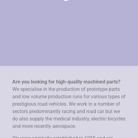
Are you looking for high-quality machined parts?
We specialise in the production of prototype parts
and low volume production runs for various types of
prestigious road vehicles. We work in a number of
sectors predominantly racing and road car but we
do also supply the medical industry, electric bicycles
and more recently aerospace.