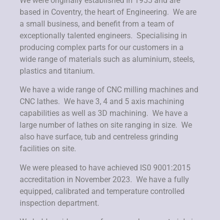
We were originally established in 1955 and are
based in Coventry, the heart of Engineering. We are
a small business, and benefit from a team of
exceptionally talented engineers. Specialising in
producing complex parts for our customers in a
wide range of materials such as aluminium, steels,
plastics and titanium.
We have a wide range of CNC milling machines and
CNC lathes. We have 3, 4 and 5 axis machining
capabilities as well as 3D machining. We have a
large number of lathes on site ranging in size. We
also have surface, tub and centreless grinding
facilities on site.
We were pleased to have achieved IS0 9001:2015
accreditation in November 2023. We have a fully
equipped, calibrated and temperature controlled
inspection department.