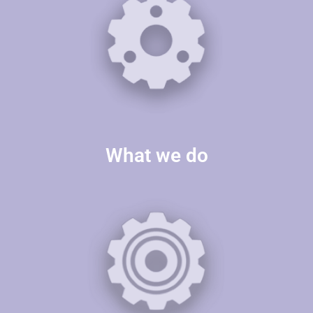
What we do