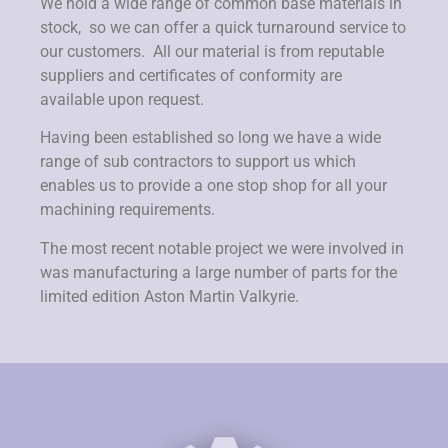
We hold a wide range of common base materials in
stock, so we can offer a quick turnaround service to
our customers. All our material is from reputable
suppliers and certificates of conformity are
available upon request.
Having been established so long we have a wide
range of sub contractors to support us which
enables us to provide a one stop shop for all your
machining requirements.
The most recent notable project we were involved in
was manufacturing a large number of parts for the
limited edition Aston Martin Valkyrie.