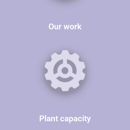
Our work
Plant capacity