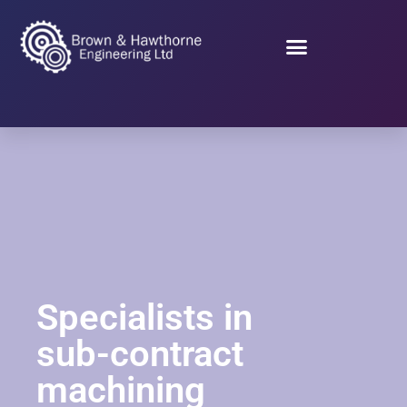
Specialists in
sub-contract
machining